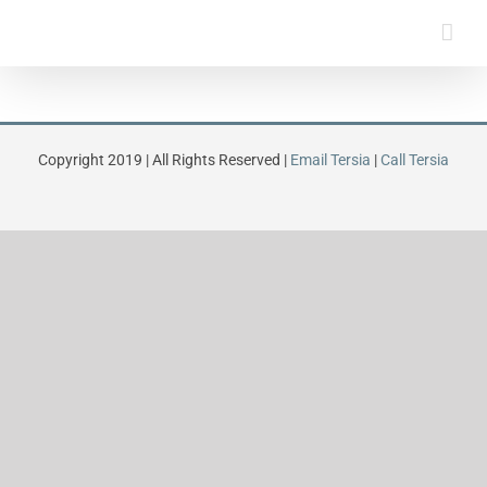
Skip
to
content
Copyright 2019 | All Rights Reserved |
Email Tersia
|
Call Tersia