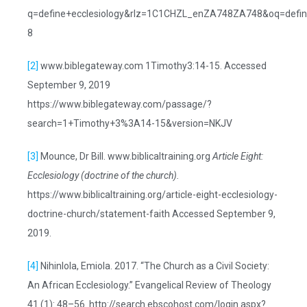
q=define+ecclesiology&rlz=1C1CHZL_enZA748ZA748&oq=define
8
[2]
www.biblegateway.com 1Timothy3:14-15. Accessed
September 9, 2019
https://www.biblegateway.com/passage/?
search=1+Timothy+3%3A14-15&version=NKJV
[3]
Mounce, Dr Bill. www.biblicaltraining.org
Article Eight:
Ecclesiology (doctrine of the church).
https://www.biblicaltraining.org/article-eight-ecclesiology-
doctrine-church/statement-faith Accessed September 9,
2019.
[4]
Nihinlola, Emiola. 2017. “The Church as a Civil Society:
An African Ecclesiology.” Evangelical Review of Theology
41 (1): 48–56. http://search.ebscohost.com/login.aspx?