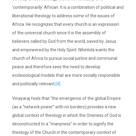
‘contemporarily’ African. It is a combination of political and
liberational theology to address some of the issues of
Africa. He recognizes that every church is an expression
of the universal church since it is the assembly of
believers called by God from the world, saved by Jesus
and empowered by the Holy Spirit. Nihinlola wants the
church of Africa to pursue social justice and communal
peace and therefore sees the need to develop
ecclesiological models that are more socially responsible
and politically relevant.
[4]
Vinayaraj feels that “the emergence of the global Empire
(as a “network power” with no borders) provides a new
global context of theology in which the Oneness of God is
deconstructed to a “manyness” in order to signify the
theology of the Church in the contemporary context of