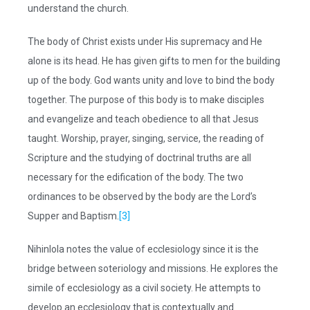
understand the church.
The body of Christ exists under His supremacy and He
alone is its head. He has given gifts to men for the building
up of the body. God wants unity and love to bind the body
together. The purpose of this body is to make disciples
and evangelize and teach obedience to all that Jesus
taught. Worship, prayer, singing, service, the reading of
Scripture and the studying of doctrinal truths are all
necessary for the edification of the body. The two
ordinances to be observed by the body are the Lord’s
Supper and Baptism.
[3]
Nihinlola notes the value of ecclesiology since it is the
bridge between soteriology and missions. He explores the
simile of ecclesiology as a civil society. He attempts to
develop an ecclesiology that is contextually and