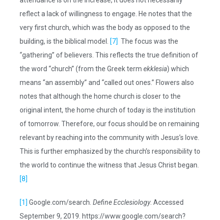
attendance is on the increase, it does not necessarily
reflect a lack of willingness to engage. He notes that the
very first church, which was the body as opposed to the
building, is the biblical model.
[7]
The focus was the
“gathering” of believers. This reflects the true definition of
the word “church” (from the Greek term
ekklesia
) which
means “an assembly” and “called out ones.” Flowers also
notes that although the home church is closer to the
original intent, the home church of today is the institution
of tomorrow. Therefore, our focus should be on remaining
relevant by reaching into the community with Jesus’s love.
This is further emphasized by the church’s responsibility to
the world to continue the witness that Jesus Christ began.
[8]
[1]
Google.com/search.
Define Ecclesiology
. Accessed
September 9, 2019. https://www.google.com/search?