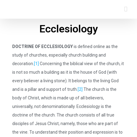
Ecclesiology
DOCTRINE OF ECCLESIOLOGY
is defined online as the
study of churches, especially church building and
decoration.
[1]
Concerning the biblical view of the church, it
is not so much a building as it is the house of God (with
every believer a living stone). It belongs to the living God
and is a pillar and support of truth.
[2]
The church is the
body of Christ, which is made up of all believers,
universally, not denominationally. Ecclesiology is the
doctrine of the church. The church consists of all true
disciples of Jesus Christ, namely, those who are part of
the vine. To understand their position and expression is to