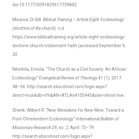
doi:10.1177/0091829617739842.
Mounce, Dr Bill.
Biblical Training – Article Eight: Ecclesiology
(doctrine of the church).
n.d.
https://www.biblicaltraining.org/article-eight-ecclesiology-
doctrine-church/statement-faith (accessed September 9,
20
Nihinlola, Emiola. “The Church as a Civil Society: An African
Ecclesiology.”
Evangelical Review of Theology 41 (1)
, 2017:
48–56. http://search.ebscohost.com/login.aspx?
direct=true&db=rfh&AN=ATLAn4105445&site=ehost-live.
Shenk, Wilbert R. “New Wineskins for New Wine: Toward a
Post-Christendom Ecclesiology.”
International Bulletin of
Missionary Research 29, no. 2
, April: 73–79.
http://search.ebscohost.com/login.aspx?