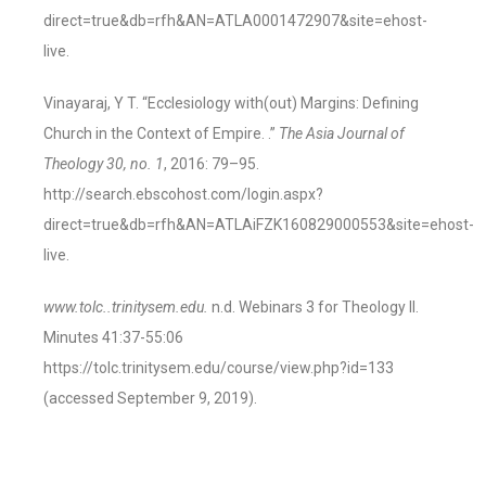
direct=true&db=rfh&AN=ATLA0001472907&site=ehost-
live.
Vinayaraj, Y T. “Ecclesiology with(out) Margins: Defining
Church in the Context of Empire. .”
The Asia Journal of
Theology 30, no. 1
, 2016: 79–95.
http://search.ebscohost.com/login.aspx?
direct=true&db=rfh&AN=ATLAiFZK160829000553&site=ehost-
live.
www.tolc..trinitysem.edu.
n.d. Webinars 3 for Theology II.
Minutes 41:37-55:06
https://tolc.trinitysem.edu/course/view.php?id=133
(accessed September 9, 2019).