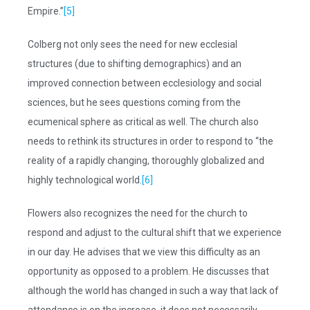
Empire.”
[5]
Colberg not only sees the need for new ecclesial
structures (due to shifting demographics) and an
improved connection between ecclesiology and social
sciences, but he sees questions coming from the
ecumenical sphere as critical as well. The church also
needs to rethink its structures in order to respond to “the
reality of a rapidly changing, thoroughly globalized and
highly technological world.
[6]
Flowers also recognizes the need for the church to
respond and adjust to the cultural shift that we experience
in our day. He advises that we view this difficulty as an
opportunity as opposed to a problem. He discusses that
although the world has changed in such a way that lack of