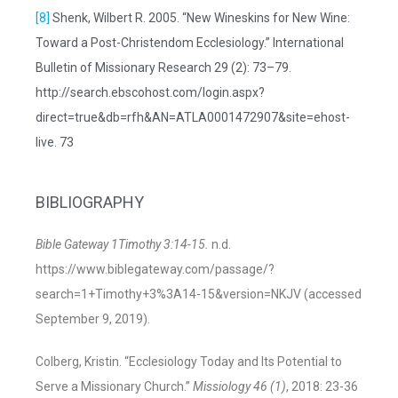
[8]
Shenk, Wilbert R. 2005. “New Wineskins for New Wine:
Toward a Post-Christendom Ecclesiology.” International
Bulletin of Missionary Research 29 (2): 73–79.
http://search.ebscohost.com/login.aspx?
direct=true&db=rfh&AN=ATLA0001472907&site=ehost-
live. 73
BIBLIOGRAPHY
Bible Gateway 1Timothy 3:14-15.
n.d.
https://www.biblegateway.com/passage/?
search=1+Timothy+3%3A14-15&version=NKJV (accessed
September 9, 2019).
Colberg, Kristin. “Ecclesiology Today and Its Potential to
Serve a Missionary Church.”
Missiology 46 (1)
, 2018: 23-36