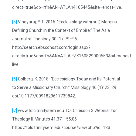
direct=true&db=rfh&AN=ATLAn4105445&site=ehost-live.
[5]
Vinayaraj, Y T. 2016. “Ecclesiology with(out) Margins:
Defining Church in the Context of Empire.” The Asia
Journal of Theology 30 (1): 79–95.
http://search.ebscohost.com/login.aspx?
direct=true&db=rfh&AN=ATLAiFZK160829000553&site=ehost-
live.
[6]
Colberg, K. 2018. “Ecclesiology Today and Its Potential
to Serve a Missionary Church.” Missiology 46 (1): 23, 29.
doi:10.1177/0091829617739842.
[7]
www.tolc.trinitysem.edu TOLC Lesson 3 Webinar for
Theology II. Minutes 41:37 – 55:06
https://tolc.trinitysem.edu/course/view.php?id=133