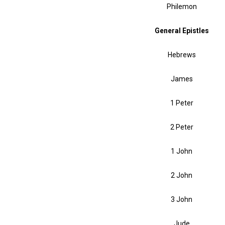
Philemon
General Epistles
Hebrews
James
1 Peter
2 Peter
1 John
2 John
3 John
Jude