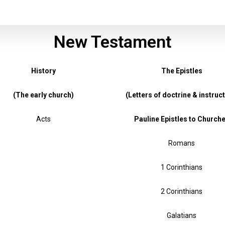
New Testament
History
The Epistles
(The early church)
(Letters of doctrine & instruct
Acts
Pauline Epistles to Church
Romans
1 Corinthians
2 Corinthians
Galatians