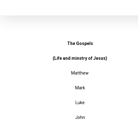
The Gospels
(Life and minstry of Jesus)
Matthew
Mark
Luke
John