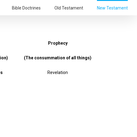
Bible Doctrines
Old Testament
New Testament
Prophecy
ion)
(The consummation of all things)
es
Revelation