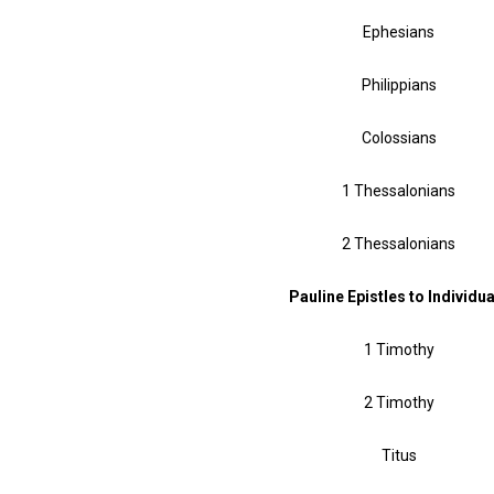
Ephesians
Philippians
Colossians
1 Thessalonians
2 Thessalonians
Pauline Epistles to Individu
1 Timothy
2 Timothy
Titus