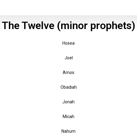
The Twelve (minor prophets)
Hosea
Joel
Amos
Obadiah
Jonah
Micah
Nahum