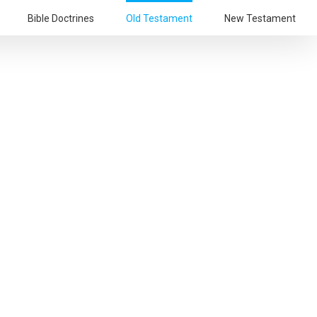
Bible Doctrines
Old Testament
New Testament