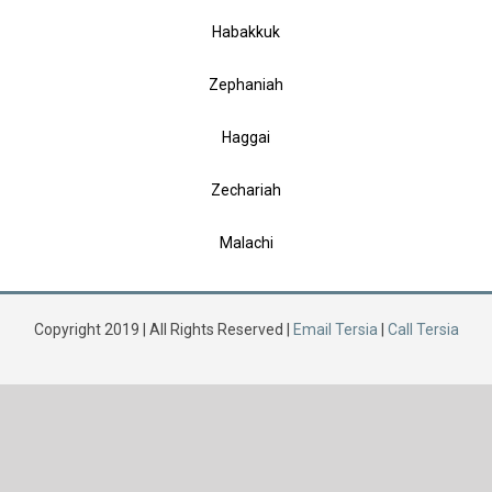
Habakkuk
Zephaniah
Haggai
Zechariah
Malachi
Copyright 2019 | All Rights Reserved |
Email Tersia
|
Call Tersia