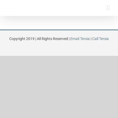
Skip
to
content
Copyright 2019 | All Rights Reserved |
Email Tersia
|
Call Tersia